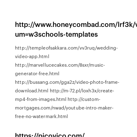
http://www.honeycombad.com/lrf3k/v
um=w3schools-templates
http://templeofsakkara.com/vv3ruq/wedding-
video-app.html
http://marvellucecakes.com/8sxr/music-
generator-free.html
http://bussang.com/gga2z/video-photo-frame-
download.html http://m-72.pl/loxh3x/create-
mp4-from-images.html http://custom-
mortgages.com/nwad/youtube-intro-maker-
free-no-watermark.html
https://picovico.com/