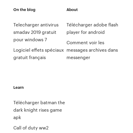
On the blog
About
Telecharger antivirus
Télécharger adobe flash
smadav 2019 gratuit
player for android
pour windows 7
Comment voir les
Logiciel effets spéciaux
messages archives dans
gratuit français
messenger
Learn
Télécharger batman the
dark knight rises game
apk
Call of duty ww2