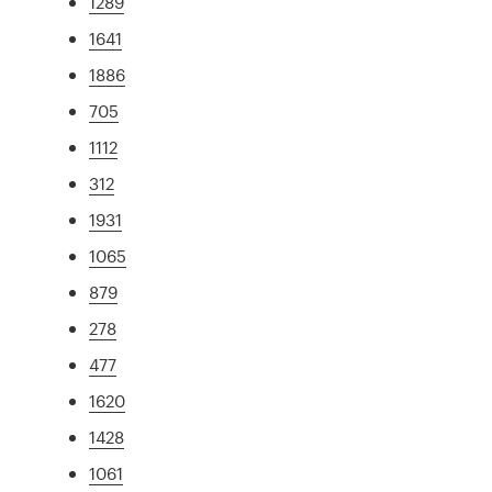
1289
1641
1886
705
1112
312
1931
1065
879
278
477
1620
1428
1061