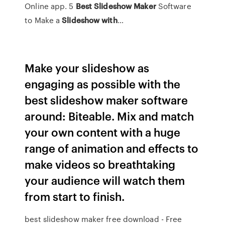
Online app. 5
Best
Slideshow
Maker
Software
to Make a
Slideshow
with
…
Make your slideshow as
engaging as possible with the
best slideshow maker software
around: Biteable. Mix and match
your own content with a huge
range of animation and effects to
make videos so breathtaking
your audience will watch them
from start to finish.
best slideshow maker free download - Free