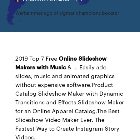
Warhammer age of sigmar champions booster
2019 Top 7 Free
Online
Slideshow
Makers
with
Music
& … Easily add
slides, music and animated graphics
without expensive software.Product
Catalog Slideshow Maker with Dynamic
Transitions and Effects.Slideshow Maker
for an Online Apparel Catalog.The Best
Slideshow Video Maker Ever. The
Fastest Way to Create Instagram Story
Videos.