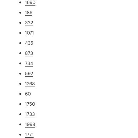
1690
186
332
1071
435
873
734
592
1268
60
1750
1733
1998
1771