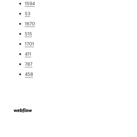
1594
53
1670
515
1701
411
787
458