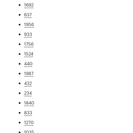
1692
637
1956
933
1756
1524
440
1987
432
234
1840
833
1270
1035