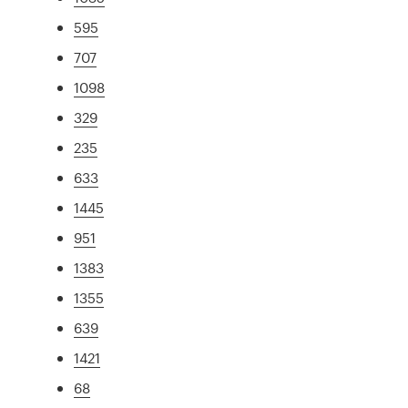
595
707
1098
329
235
633
1445
951
1383
1355
639
1421
68