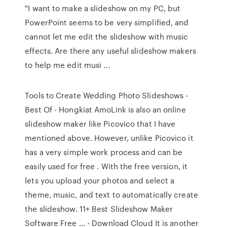
"I want to make a slideshow on my PC, but
PowerPoint seems to be very simplified, and
cannot let me edit the slideshow with music
effects. Are there any useful slideshow makers
to help me edit musi ...
Tools to Create Wedding Photo Slideshows -
Best Of - Hongkiat AmoLink is also an online
slideshow maker like Picovico that I have
mentioned above. However, unlike Picovico it
has a very simple work process and can be
easily used for free . With the free version, it
lets you upload your photos and select a
theme, music, and text to automatically create
the slideshow. 11+ Best Slideshow Maker
Software Free ... - Download Cloud It is another