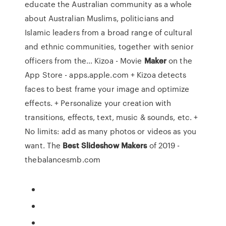
educate the Australian community as a whole
about Australian Muslims, politicians and
Islamic leaders from a broad range of cultural
and ethnic communities, together with senior
officers from the… ‎Kizoa - Movie
Maker
on the
App Store - apps.apple.com + Kizoa detects
faces to best frame your image and optimize
effects. + Personalize your creation with
transitions, effects, text, music & sounds, etc. +
No limits: add as many photos or videos as you
want. The
Best
Slideshow
Makers
of 2019 -
thebalancesmb.com