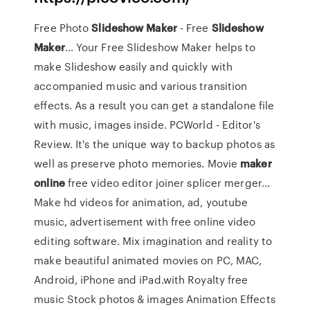
Free Photo
Slideshow
Maker
- Free
Slideshow
Maker
… Your Free Slideshow Maker helps to
make Slideshow easily and quickly with
accompanied music and various transition
effects. As a result you can get a standalone file
with music, images inside. PCWorld - Editor's
Review. It's the unique way to backup photos as
well as preserve photo memories. Movie
maker
online
free video editor joiner splicer merger…
Make hd videos for animation, ad, youtube
music, advertisement with free online video
editing software. Mix imagination and reality to
make beautiful animated movies on PC, MAC,
Android, iPhone and iPad.with Royalty free
music Stock photos & images Animation Effects