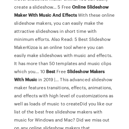
create a slideshow... 5 Free
Online
Slideshow
Maker
With
Music
And
Effects
With these online
slideshow makers, you can easily make the
attractive slideshows in short time with
minimum efforts. Also Read: 5 Best Slideshow
MakerKizoa is an online tool where you can
easily make slideshows with music and effects.
It has more than 50 templates and music clips
which you... 10
Best
Free
Slideshow
Makers
With
Music
in 2019 |… This advanced slideshow
maker features transitions, effects, animations,
and effects with high level of customizations as
well as loads of music to createDid you like our
list of the best free slideshow makers with
music for Windows and Mac? Did we miss out
on any online slideshow makers that...