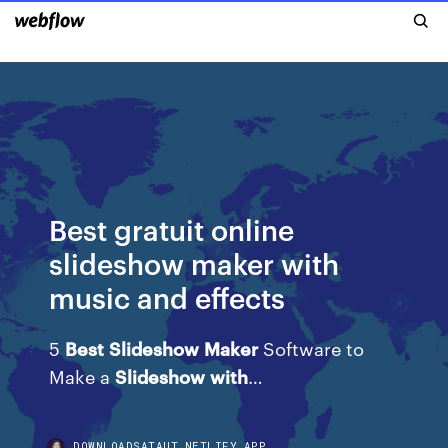
Best gratuit online
slideshow maker with
music and effects
5
Best
Slideshow
Maker
Software to
Make a
Slideshow
with
…
DOWNLOADSATAUT.NETLIFY.APP