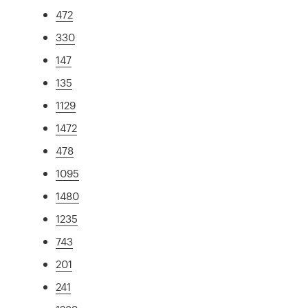
472
330
147
135
1129
1472
478
1095
1480
1235
743
201
241