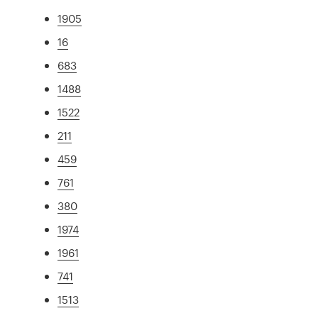
1905
16
683
1488
1522
211
459
761
380
1974
1961
741
1513