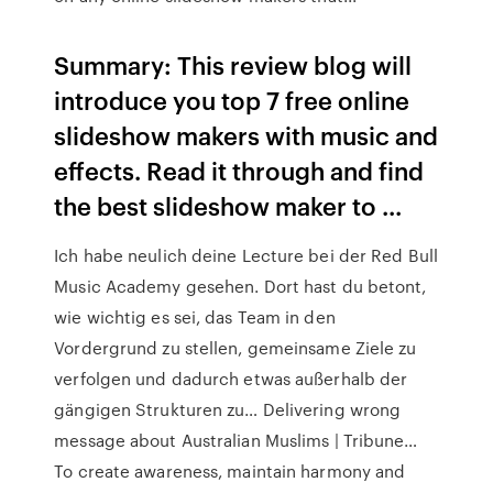
Summary: This review blog will
introduce you top 7 free online
slideshow makers with music and
effects. Read it through and find
the best slideshow maker to ...
Ich habe neulich deine Lecture bei der Red Bull
Music Academy gesehen. Dort hast du betont,
wie wichtig es sei, das Team in den
Vordergrund zu stellen, gemeinsame Ziele zu
verfolgen und dadurch etwas außerhalb der
gängigen Strukturen zu…
Delivering wrong
message about Australian Muslims | Tribune…
To create awareness, maintain harmony and