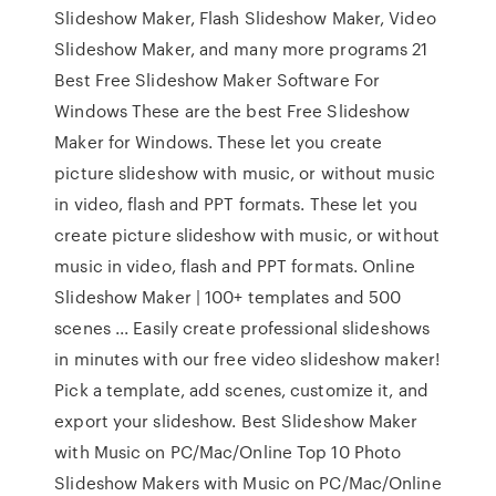
Slideshow Maker, Flash Slideshow Maker, Video
Slideshow Maker, and many more programs 21
Best Free Slideshow Maker Software For
Windows These are the best Free Slideshow
Maker for Windows. These let you create
picture slideshow with music, or without music
in video, flash and PPT formats. These let you
create picture slideshow with music, or without
music in video, flash and PPT formats. Online
Slideshow Maker | 100+ templates and 500
scenes ... Easily create professional slideshows
in minutes with our free video slideshow maker!
Pick a template, add scenes, customize it, and
export your slideshow. Best Slideshow Maker
with Music on PC/Mac/Online Top 10 Photo
Slideshow Makers with Music on PC/Mac/Online