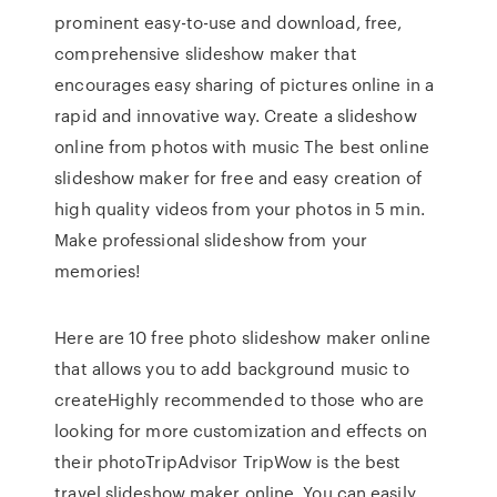
prominent easy-to-use and download, free,
comprehensive slideshow maker that
encourages easy sharing of pictures online in a
rapid and innovative way. Create a slideshow
online from photos with music The best online
slideshow maker for free and easy creation of
high quality videos from your photos in 5 min.
Make professional slideshow from your
memories!
Here are 10 free photo slideshow maker online
that allows you to add background music to
createHighly recommended to those who are
looking for more customization and effects on
their photoTripAdvisor TripWow is the best
travel slideshow maker online. You can easily